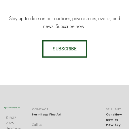
Stay up-to-date on our auctions, private sales, events, and
news. Subscribe now!
SUBSCRIBE
CONTACT
SELL
BUY
Hermitage Fine Art
Consign
How
© 2017-
now
to
2026
How
buy
Call us
Hermitage