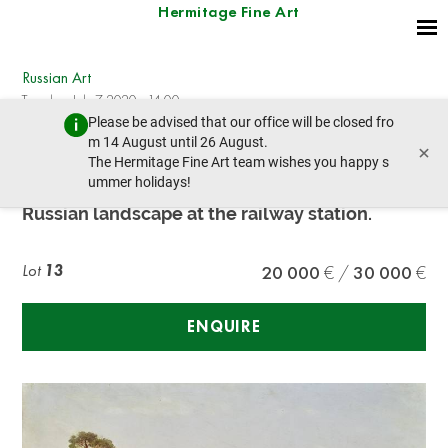
Hermitage Fine Art
Russian Art
Tuesday, July 7, 2020 - 14:00
Please be advised that our office will be closed fro
prev lot
next lot
m 14 August until 26 August.
×
The Hermitage Fine Art team wishes you happy s
ummer holidays!
Peter Petrovich Vereshchagin (1834-1886)
Russian landscape at the railway station.
Lot
13
20 000
30 000
ENQUIRE