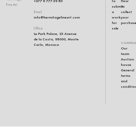
+377 9 777 39 80
to
How
Fine Art
submit
to
a
collect
Email
info@hermitagefineart.com
work
your
for
purchas
sale
Office
Le Park Palace, 25 Avenue
de la Costa, 98000, Monte
COMPAN
Carlo, Monaco
Our
team
Auction
house
General
terms
and
conditio