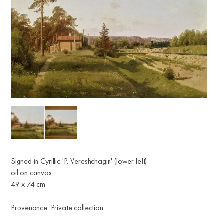
Signed in Cyrillic 'P. Vereshchagin' (lower left)
oil on canvas
49 x 74 cm
Provenance: Private collection