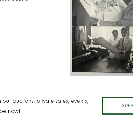
 our auctions, private sales, events,
SUBS
ibe now!