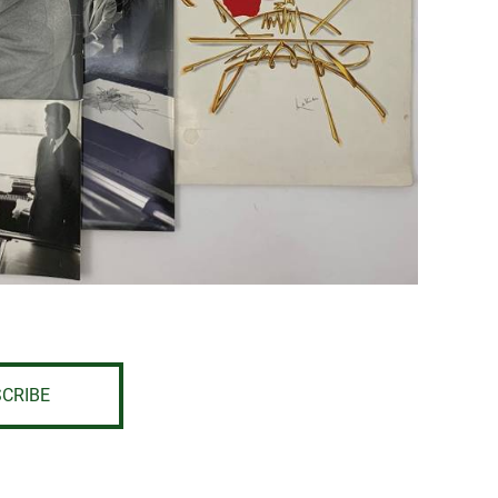
CRIBE