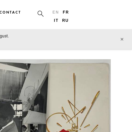
CONTACT
EN
FR
IT
RU
ugust.
prev lot
next lot
×