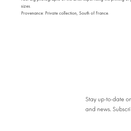
sizes.
Provenance: Private collection, South of France.
Stay up-to-date on
and news. Subscr