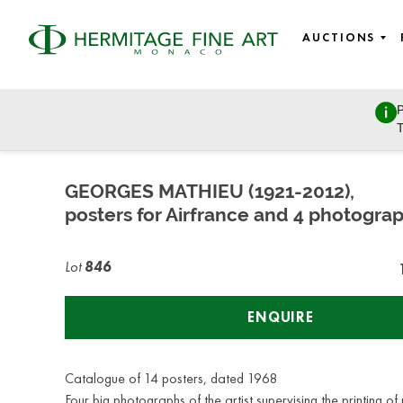
AUCTIONS
P
Autographs, Manuscripts and Photographs
T
Wednesday, July 8, 2020 - 17:00
GEORGES MATHIEU (1921-2012),
posters for Airfrance and 4 photogra
Lot
846
ENQUIRE
Catalogue of 14 posters, dated 1968
Four big photographs of the artist supervising the printing of 