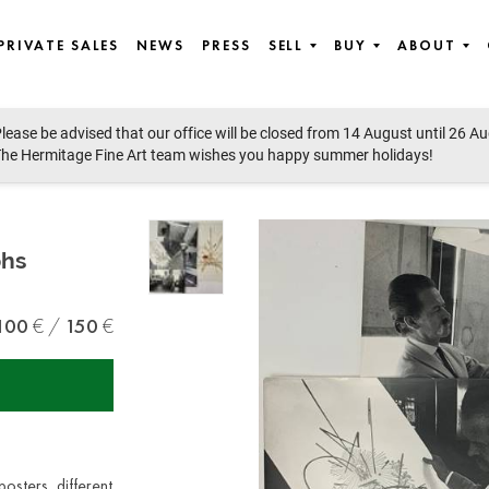
PRIVATE SALES
NEWS
PRESS
SELL
BUY
ABOUT
lease be advised that our office will be closed from 14 August until 26 A
he Hermitage Fine Art team wishes you happy summer holidays!
phs
100
150
posters, different