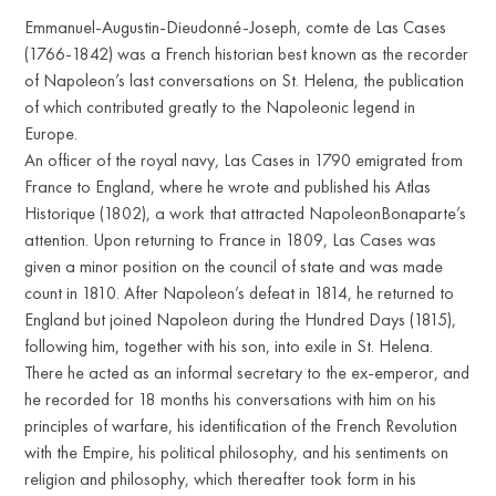
Emmanuel-Augustin-Dieudonné-Joseph, comte de Las Cases
(1766-1842) was a French historian best known as the recorder
of Napoleon’s last conversations on St. Helena, the publication
of which contributed greatly to the Napoleonic legend in
Europe.
An officer of the royal navy, Las Cases in 1790 emigrated from
France to England, where he wrote and published his Atlas
Historique (1802), a work that attracted NapoleonBonaparte’s
attention. Upon returning to France in 1809, Las Cases was
given a minor position on the council of state and was made
count in 1810. After Napoleon’s defeat in 1814, he returned to
England but joined Napoleon during the Hundred Days (1815),
following him, together with his son, into exile in St. Helena.
There he acted as an informal secretary to the ex-emperor, and
he recorded for 18 months his conversations with him on his
principles of warfare, his identification of the French Revolution
with the Empire, his political philosophy, and his sentiments on
religion and philosophy, which thereafter took form in his