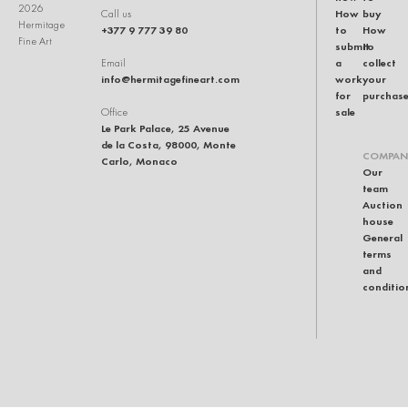
2026
How
buy
Call us
Hermitage
+377 9 777 39 80
to
How
Fine Art
submit
to
a
collect
Email
info@hermitagefineart.com
work
your
for
purchas
sale
Office
Le Park Palace, 25 Avenue
de la Costa, 98000, Monte
COMPAN
Carlo, Monaco
Our
team
Auction
house
General
terms
and
conditio