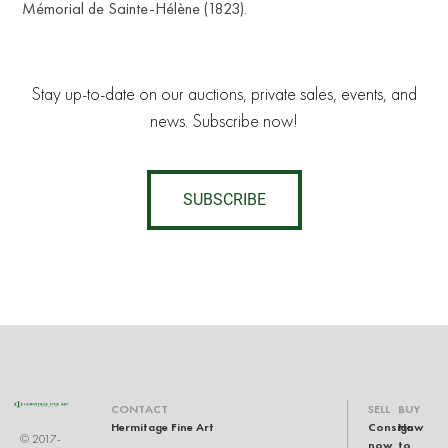
Mémorial de Sainte-Hélène (1823).
Stay up-to-date on our auctions, private sales, events, and
news. Subscribe now!
SUBSCRIBE
CONTACT
SELL
BUY
Hermitage Fine Art
Consign
How
© 2017-
now
to