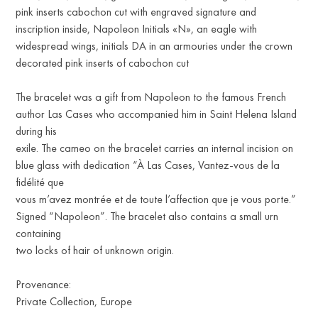
pink inserts cabochon cut with engraved signature and
inscription inside, Napoleon Initials «N», an eagle with
widespread wings, initials DA in an armouries under the crown
decorated pink inserts of cabochon cut
The bracelet was a gift from Napoleon to the famous French
author Las Cases who accompanied him in Saint Helena Island
during his
exile. The cameo on the bracelet carries an internal incision on
blue glass with dedication “À Las Cases, Vantez-vous de la
fidélité que
vous m’avez montrée et de toute l’affection que je vous porte.”
Signed “Napoleon”. The bracelet also contains a small urn
containing
two locks of hair of unknown origin.
Provenance:
Private Collection, Europe