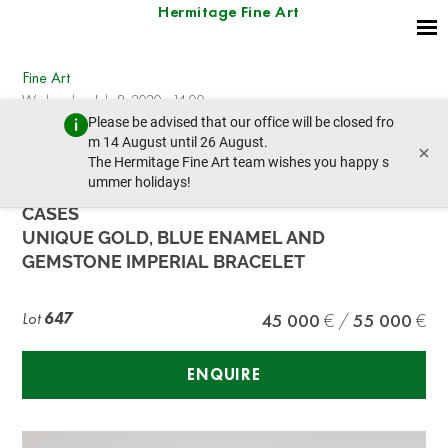
Hermitage Fine Art
Fine Art
Wednesday, July 8, 2020 - 14:00
Please be advised that our office will be closed fro
prev lot
next lot
m 14 August until 26 August.
×
The Hermitage Fine Art team wishes you happy s
ummer holidays!
NAPOLEON PRESENTATION BRACELET TO LAS
CASES
UNIQUE GOLD, BLUE ENAMEL AND
GEMSTONE IMPERIAL BRACELET
Lot
647
45 000
55 000
ENQUIRE