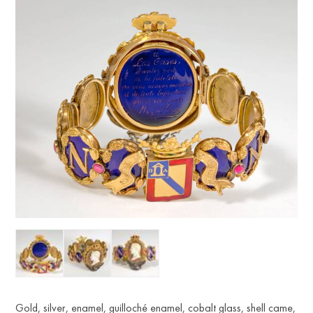
Gold, silver, enamel, guilloché enamel, cobalt glass, shell came,