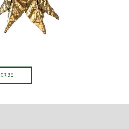
CRIBE
L