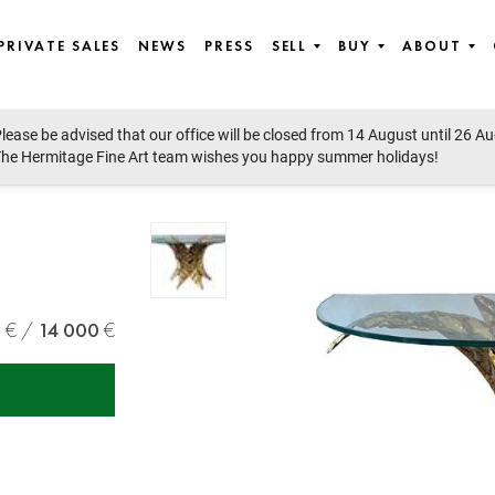
PRIVATE SALES
NEWS
PRESS
SELL
BUY
ABOUT
lease be advised that our office will be closed from 14 August until 26 A
he Hermitage Fine Art team wishes you happy summer holidays!
0
14 000