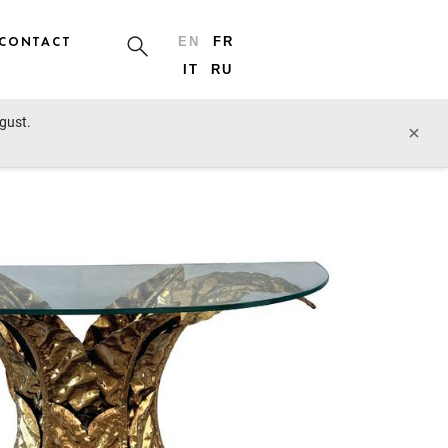
CONTACT
EN
FR
IT
RU
ugust.
prev lot
next lot
×