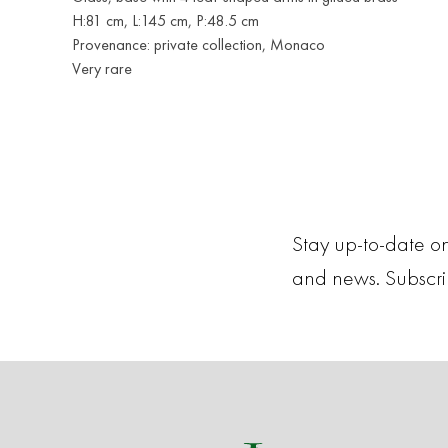
H:81 cm, L:145 cm, P:48.5 cm
Provenance: private collection, Monaco
Very rare
Stay up-to-date on
and news. Subscr