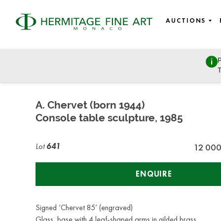
AUCTIONS
P
Fine Art
T
Wednesday, July 8, 2020 - 14:00
A. Chervet (born 1944)
Console table sculpture, 1985
Lot
641
12 00
ENQUIRE
Signed ‘Chervet 85’ (engraved)
Glass, base with 4 leaf-shaped arms in gilded brass