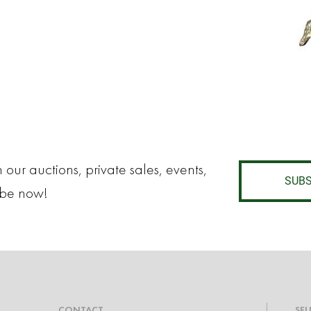
 our auctions, private sales, events,
SUBS
ibe now!
CONTACT
SEL