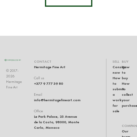
CONTACT
SELL
BUY
Hermitage Fine Art
Consign
How
© 2017-
now
to
2026
How
buy
Call us
Hermitage
+377 9 777 39 80
to
How
Fine Art
submit
to
a
collect
Email
info@hermitagefineart.com
work
your
for
purchas
sale
Office
Le Park Palace, 25 Avenue
de la Costa, 98000, Monte
COMPAN
Carlo, Monaco
Our
team