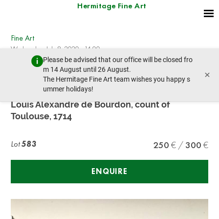
Hermitage Fine Art
Fine Art
Wednesday, July 8, 2020 - 14:00
Please be advised that our office will be closed fro
prev lot
next lot
m 14 August until 26 August.
×
The Hermitage Fine Art team wishes you happy s
ummer holidays!
Pierre Drevet
Louis Alexandre de Bourdon, count of
Toulouse, 1714
Lot
583
250
300
ENQUIRE