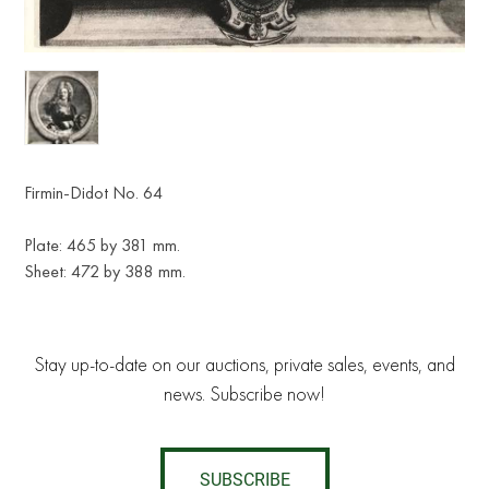
Firmin-Didot No. 64
Plate: 465 by 381 mm.
Sheet: 472 by 388 mm.
Stay up-to-date on our auctions, private sales, events, and
news. Subscribe now!
SUBSCRIBE