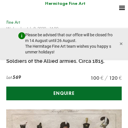
Hermitage Fine Art
Fine Art
Wednesday, July 8, 2020 - 14:00
Please be advised that our office will be closed fro
prev lot
next lot
m 14 August until 26 August.
×
The Hermitage Fine Art team wishes you happy s
ummer holidays!
Unknown French Artist
Soldiers of the Allied armies. Circa 1815.
Lot
569
100
120
ENQUIRE