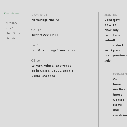
CONTACT
SELL
BUY
Hermitage Fine Art
Consign
How
© 2017-
now
to
2026
How
buy
Call us
Hermitage
+377 9 777 39 80
to
How
Fine Art
submit
to
a
collect
Email
info@hermitagefineart.com
work
your
for
purchas
sale
Office
Le Park Palace, 25 Avenue
de la Costa, 98000, Monte
COMPAN
Carlo, Monaco
Our
team
Auction
house
General
terms
and
conditio