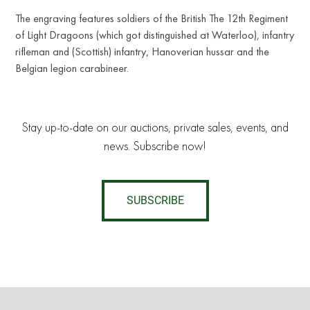
The engraving features soldiers of the British The 12th Regiment
of Light Dragoons (which got distinguished at Waterloo), infantry
rifleman and (Scottish) infantry, Hanoverian hussar and the
Belgian legion carabineer.
Stay up-to-date on our auctions, private sales, events, and
news. Subscribe now!
SUBSCRIBE