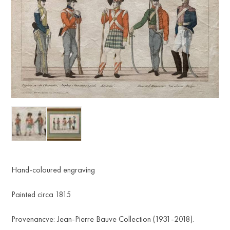
Hand-coloured engraving
Painted circa 1815
Provenancve: Jean-Pierre Bauve Collection (1931-2018).