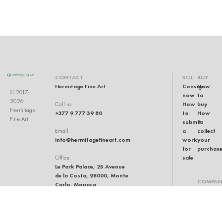
CONTACT
SELL
BUY
Hermitage Fine Art
Consign
How
© 2017-
now
to
2026
How
buy
Call us
Hermitage
+377 9 777 39 80
to
How
Fine Art
submit
to
a
collect
Email
info@hermitagefineart.com
work
your
for
purchas
sale
Office
Le Park Palace, 25 Avenue
de la Costa, 98000, Monte
COMPAN
Carlo, Monaco
Our
team
Auction
house