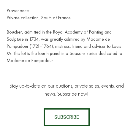
Provenance:
Private collection, South of France
Boucher, admitted in the Royal Academy of Painting and
Sculpture in 1734, was greatly admired by Madame de
Pompadour (1721-1764), mistress, friend and adviser to Louis
XV. This lot is the fourth panel in a Seasons series dedicated to
Madame de Pompadour.
Stay up-to-date on our auctions, private sales, events, and
news. Subscribe now!
SUBSCRIBE