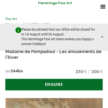
Hermitage Fine Art
Fine Art
Wednesday, July 8, 2020 - 14:00
Please be advised that our office will be closed fro
prev lot
next lot
m 14 August until 26 August.
×
The Hermitage Fine Art team wishes you happy s
ummer holidays!
François Boucher (1703-1770)
Madame de Pompadour - Les amusements de
l’hiver
Lot
564bis
250
300
ENQUIRE