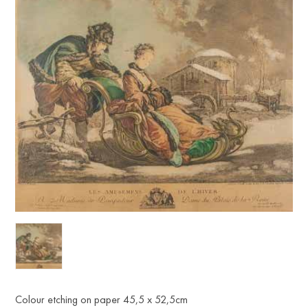
Colour etching on paper 45,5 x 52,5cm