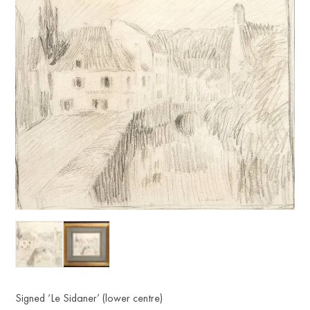
Signed ‘Le Sidaner’ (lower centre)