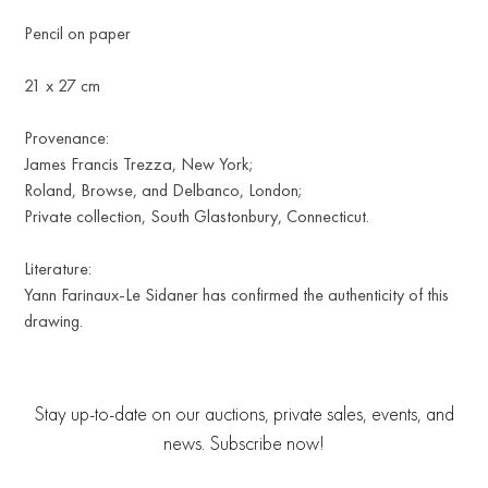
Pencil on paper
21 x 27 cm
Provenance:
James Francis Trezza, New York;
Roland, Browse, and Delbanco, London;
Private collection, South Glastonbury, Connecticut.
Literature:
Yann Farinaux-Le Sidaner has confirmed the authenticity of this
drawing.
Stay up-to-date on our auctions, private sales, events, and
news. Subscribe now!