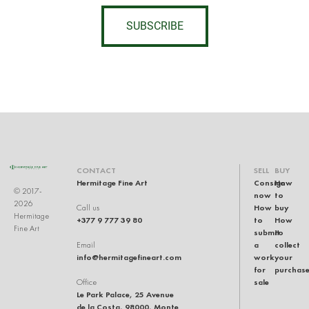
SUBSCRIBE
CONTACT
SELL
BUY
Hermitage Fine Art
Consign
How
© 2017-
now
to
2026
How
buy
Call us
Hermitage
+377 9 777 39 80
to
How
Fine Art
submit
to
a
collect
Email
info@hermitagefineart.com
work
your
for
purchas
sale
Office
Le Park Palace, 25 Avenue
de la Costa, 98000, Monte