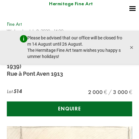
Hermitage Fine Art
Fine Art
Wednesday, July 8, 2020 - 14:00
Please be advised that our office will be closed fro
prev lot
next lot
m 14 August until 26 August.
×
The Hermitage Fine Art team wishes you happy s
ummer holidays!
HENRI EUGÉNE AUGUSTIN LE SIDANER (1862 –
1939)
Rue à Pont Aven 1913
Lot
514
2 000
3 000
ENQUIRE