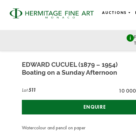
AUCTIONS
P
Fine Art
T
Wednesday, July 8, 2020 - 14:00
EDWARD CUCUEL (1879 – 1954)
Boating on a Sunday Afternoon
Lot
511
10 000
ENQUIRE
Watercolour and pencil on paper