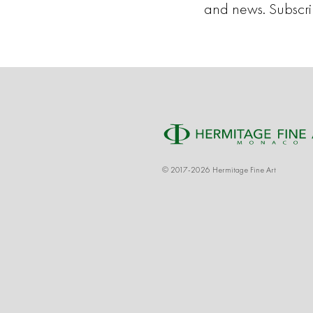
and news. Subscr
© 2017-2026 Hermitage Fine Art