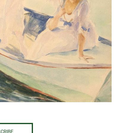
CRIBE