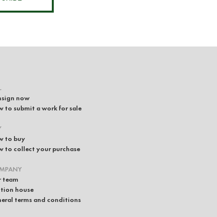
L
sign now
 to submit a work for sale
Y
 to buy
 to collect your purchase
MPANY
 team
tion house
eral terms and conditions