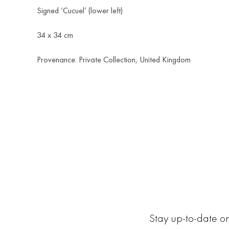
Signed ‘Cucuel’ (lower left)
34 x 34 cm
Provenance: Private Collection, United Kingdom
Stay up-to-date on