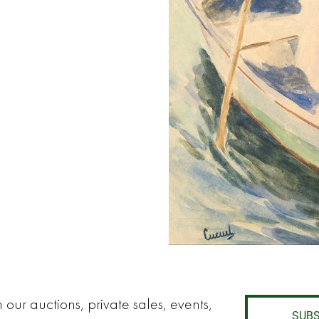
 our auctions, private sales, events,
SUBS