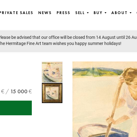
PRIVATE SALES
NEWS
PRESS
SELL
BUY
ABOUT
lease be advised that our office will be closed from 14 August until 26 A
he Hermitage Fine Art team wishes you happy summer holidays!
15 000