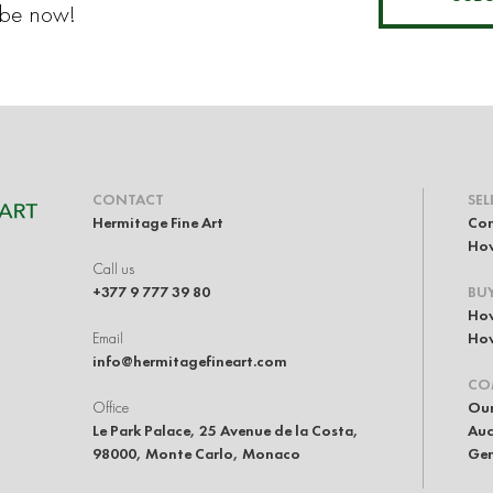
ibe now!
CONTACT
SEL
Hermitage Fine Art
Con
How
Call us
+377 9 777 39 80
BU
How
Email
How
info@hermitagefineart.com
CO
Office
Our
Le Park Palace, 25 Avenue de la Costa,
Auc
98000, Monte Carlo, Monaco
Gen