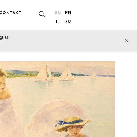
CONTACT
EN
FR
IT
RU
ugust.
prev lot
next lot
×