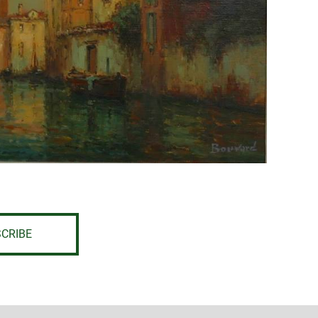
CRIBE