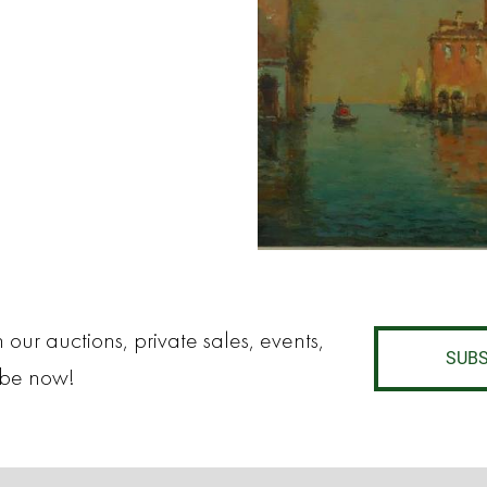
 our auctions, private sales, events,
SUBS
ibe now!