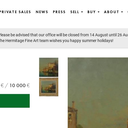
PRIVATE SALES
NEWS
PRESS
SELL
BUY
ABOUT
lease be advised that our office will be closed from 14 August until 26 A
he Hermitage Fine Art team wishes you happy summer holidays!
10 000