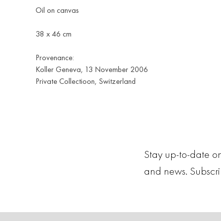
Oil on canvas
38 x 46 cm
Provenance:
Koller Geneva, 13 November 2006
Private Collectioon, Switzerland
Stay up-to-date on
and news. Subscr