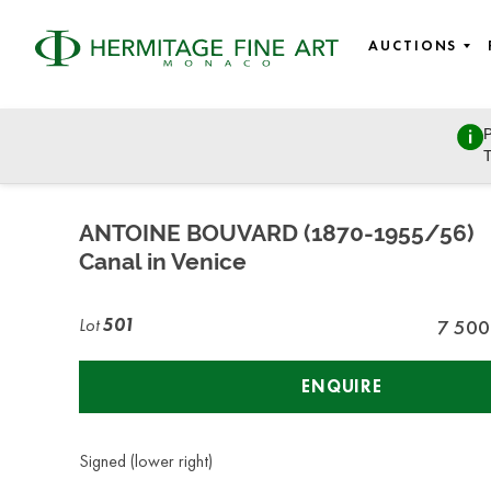
AUCTIONS
P
Fine Art
T
Wednesday, July 8, 2020 - 14:00
ANTOINE BOUVARD (1870-1955/56)
Canal in Venice
Lot
501
7 500
ENQUIRE
Signed (lower right)