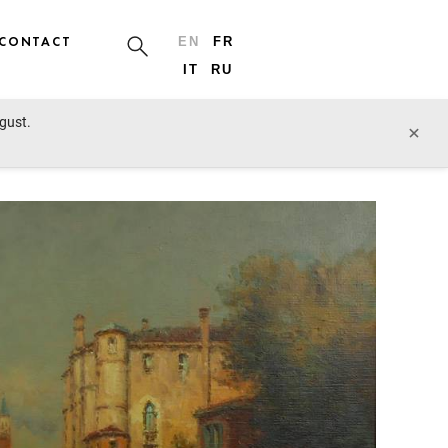
CONTACT
EN
FR
IT
RU
ugust.
next lot
×