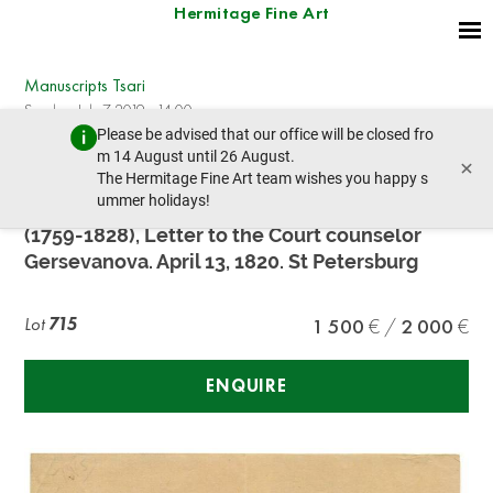
Hermitage Fine Art
Manuscripts Tsari
Sunday, July 7, 2019 - 14:00
Please be advised that our office will be closed fro
prev lot
next lot
m 14 August until 26 August.
×
The Hermitage Fine Art team wishes you happy s
ummer holidays!
WIDOWED EMPRESS MARIA FEDOROVNA
(1759-1828), Letter to the Court counselor
Gersevanova. April 13, 1820. St Petersburg
Lot
715
1 500
2 000
ENQUIRE