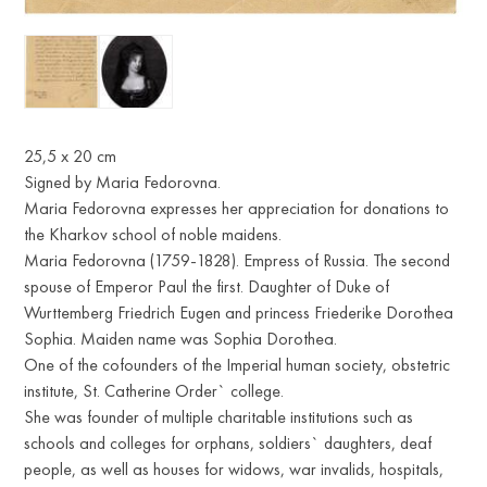
25,5 x 20 cm
Signed by Maria Fedorovna.
Maria Fedorovna expresses her appreciation for donations to
the Kharkov school of noble maidens.
Maria Fedorovna (1759-1828). Empress of Russia. The second
spouse of Emperor Paul the first. Daughter of Duke of
Wurttemberg Friedrich Eugen and princess Friederike Dorothea
Sophia. Maiden name was Sophia Dorothea.
One of the cofounders of the Imperial human society, obstetric
institute, St. Catherine Order` college.
She was founder of multiple charitable institutions such as
schools and colleges for orphans, soldiers` daughters, deaf
people, as well as houses for widows, war invalids, hospitals,