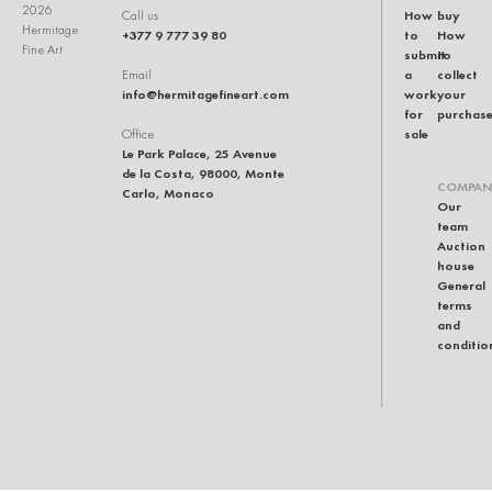
2026
How
buy
Call us
Hermitage
+377 9 777 39 80
to
How
Fine Art
submit
to
a
collect
Email
info@hermitagefineart.com
work
your
for
purchas
sale
Office
Le Park Palace, 25 Avenue
de la Costa, 98000, Monte
COMPAN
Carlo, Monaco
Our
team
Auction
house
General
terms
and
conditio