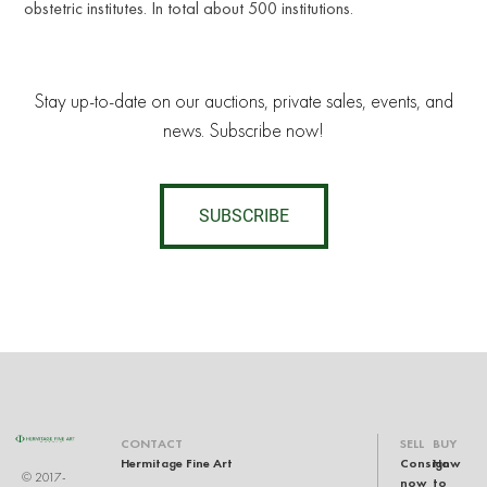
obstetric institutes. In total about 500 institutions.
Stay up-to-date on our auctions, private sales, events, and
news. Subscribe now!
SUBSCRIBE
CONTACT
SELL
BUY
Hermitage Fine Art
Consign
How
© 2017-
now
to