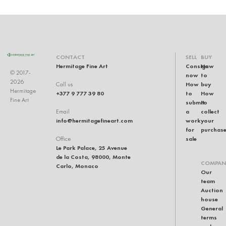
CONTACT
SELL
BUY
Hermitage Fine Art
Consign
How
© 2017-
now
to
2026
How
buy
Call us
Hermitage
+377 9 777 39 80
to
How
Fine Art
submit
to
a
collect
Email
info@hermitagefineart.com
work
your
for
purchas
sale
Office
Le Park Palace, 25 Avenue
de la Costa, 98000, Monte
COMPAN
Carlo, Monaco
Our
team
Auction
house
General
terms