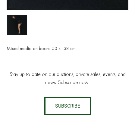
Mixed media on board 50 x -38 cm
Stay up-to-date on our auctions, private sales, events, and
news. Subscribe now!
SUBSCRIBE