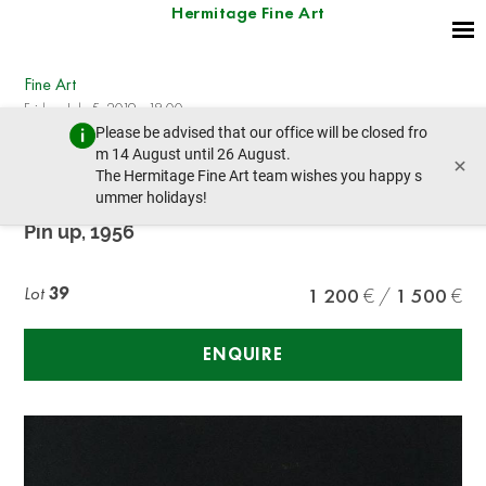
Hermitage Fine Art
Fine Art
Friday, July 5, 2019 - 18:00
Please be advised that our office will be closed fro
prev lot
next lot
m 14 August until 26 August.
×
The Hermitage Fine Art team wishes you happy s
ummer holidays!
Russ Hill (XX)
Pin up, 1956
Lot
39
1 200
1 500
ENQUIRE