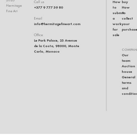
2026
How
buy
Call us
Hermitage
+377 9 777 39 80
to
How
Fine Art
submit
to
a
collect
Email
info@hermitagefineart.com
work
your
for
purchas
sale
Office
Le Park Palace, 25 Avenue
de la Costa, 98000, Monte
COMPAN
Carlo, Monaco
Our
team
Auction
house
General
terms
and
conditio