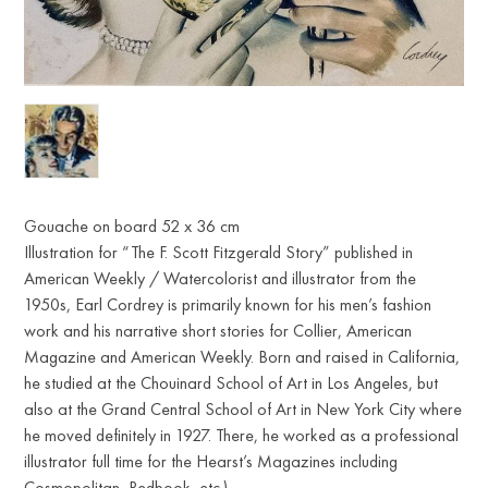
Gouache on board 52 x 36 cm
Illustration for “The F. Scott Fitzgerald Story” published in
American Weekly / Watercolorist and illustrator from the
1950s, Earl Cordrey is primarily known for his men’s fashion
work and his narrative short stories for Collier, American
Magazine and American Weekly. Born and raised in California,
he studied at the Chouinard School of Art in Los Angeles, but
also at the Grand Central School of Art in New York City where
he moved definitely in 1927. There, he worked as a professional
illustrator full time for the Hearst’s Magazines including
Cosmopolitan, Redbook, etc.)