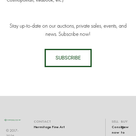
Stay up-to-date on our auctions, private sales, events, and
news. Subscribe now!
SUBSCRIBE
CONTACT
SELL
BUY
Hermitage Fine Art
Consign
How
© 2017-
now
to