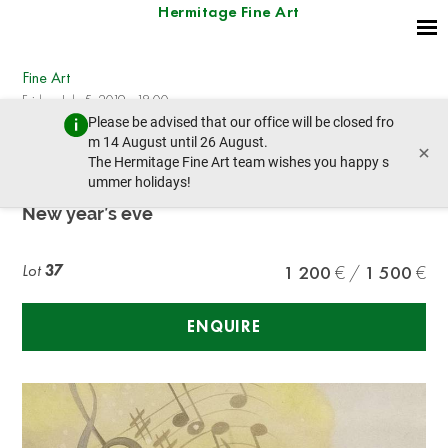
Hermitage Fine Art
Fine Art
Friday, July 5, 2019 - 18:00
Please be advised that our office will be closed fro
prev lot
next lot
m 14 August until 26 August.
×
The Hermitage Fine Art team wishes you happy s
ummer holidays!
EARL CORDREY (1902-1977)
New year’s eve
Lot
37
1 200
1 500
ENQUIRE