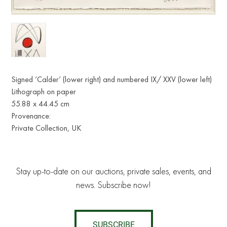
Signed ‘Calder’ (lower right) and numbered IX/ XXV (lower left)
Lithograph on paper
55.88 x 44.45 cm
Provenance:
Private Collection, UK
Stay up-to-date on our auctions, private sales, events, and
news. Subscribe now!
SUBSCRIBE