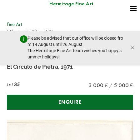
Hermitage Fine Art
Fine Art
Friday, July 5, 2019 - 18:00
Please be advised that our office will be closed fro
prev lot
next lot
m 14 August until 26 August.
×
The Hermitage Fine Art team wishes you happy s
ummer holidays!
Alexander CALDER (1898- 1976)
El Circulo de Pietra, 1971
Lot
35
3 000
5 000
ENQUIRE