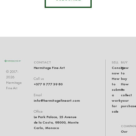
CONTACT
SELL
BUY
Hermitage Fine Art
Consign
How
© 2017-
now
to
2026
How
buy
Call us
Hermitage
+377 9 777 39 80
to
How
Fine Art
submit
to
a
collect
Email
info@hermitagefineart.com
work
your
for
purchas
sale
Office
Le Park Palace, 25 Avenue
de la Costa, 98000, Monte
COMPAN
Carlo, Monaco
Our