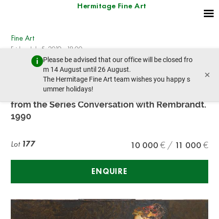
Hermitage Fine Art
Fine Art
Friday, July 5, 2019 - 18:00
Please be advised that our office will be closed fro
prev lot
next lot
m 14 August until 26 August.
×
The Hermitage Fine Art team wishes you happy s
ummer holidays!
Viatchelav Mikhaylov (b. 1945)
from the Series Conversation with Rembrandt.
1990
Lot
177
10 000
11 000
ENQUIRE