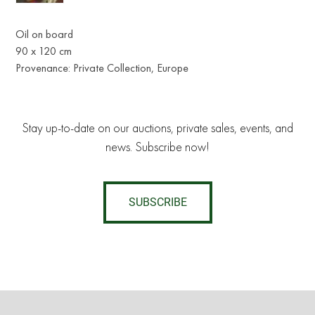
Oil on board
90 x 120 cm
Provenance: Private Collection, Europe
Stay up-to-date on our auctions, private sales, events, and
news. Subscribe now!
SUBSCRIBE