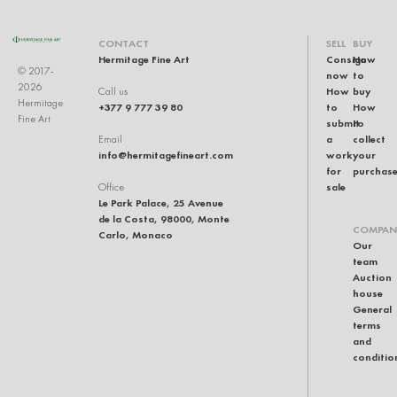
CONTACT
SELL
BUY
Hermitage Fine Art
Consign
How
© 2017-
now
to
2026
How
buy
Call us
Hermitage
+377 9 777 39 80
to
How
Fine Art
submit
to
a
collect
Email
info@hermitagefineart.com
work
your
for
purchas
sale
Office
Le Park Palace, 25 Avenue
de la Costa, 98000, Monte
COMPAN
Carlo, Monaco
Our
team
Auction
house
General
terms
and
conditio