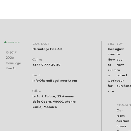
CONTACT
SELL
BUY
Hermitage Fine Art
Consign
How
© 2017-
now
to
2026
How
buy
Call us
Hermitage
+377 9 777 39 80
to
How
Fine Art
submit
to
a
collect
Email
info@hermitagefineart.com
work
your
for
purchas
sale
Office
Le Park Palace, 25 Avenue
de la Costa, 98000, Monte
COMPAN
Carlo, Monaco
Our
team
Auction
house