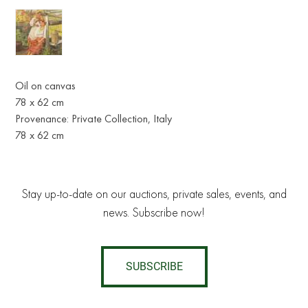
Oil on canvas
78 x 62 cm
Provenance: Private Collection, Italy
78 x 62 cm
Stay up-to-date on our auctions, private sales, events, and
news. Subscribe now!
SUBSCRIBE