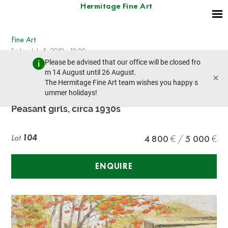
Hermitage Fine Art
Fine Art
Friday, July 5, 2019 - 18:00
Please be advised that our office will be closed fro
prev lot
next lot
m 14 August until 26 August.
×
The Hermitage Fine Art team wishes you happy s
ummer holidays!
School of Fedot Sychkov (1870-1958)
Peasant girls, circa 1930s
Lot
104
4 800
5 000
ENQUIRE