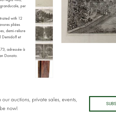
 granducale, per
strated with 12
vures pliées
es, demi-reliure
l Demidoff et
873, adressée à
San Donato.
 our auctions, private sales, events,
SUBS
ibe now!