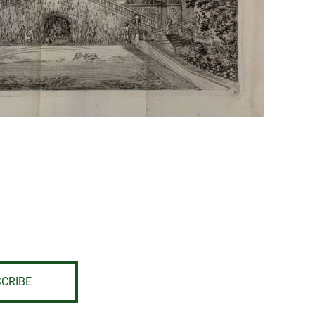
CRIBE