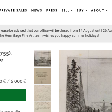
PRIVATE SALES
NEWS
PRESS
SELL
BUY
ABOUT
lease be advised that our office will be closed from 14 August until 26 A
he Hermitage Fine Art team wishes you happy summer holidays!
755).
 e
0
6 000
a regia villa,