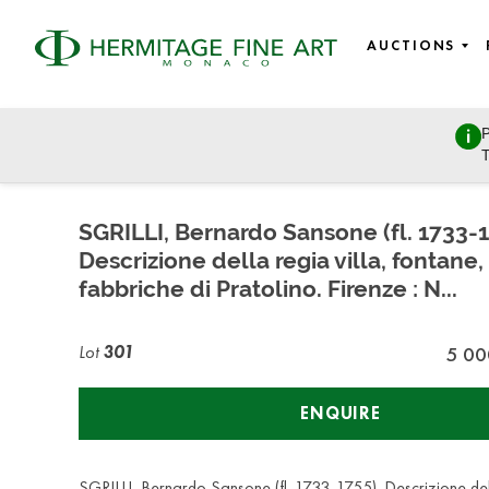
AUCTIONS
P
Russian Empire
T
Friday, April 26, 2019 - 16:00
SGRILLI, Bernardo Sansone (fl. 1733-1
Descrizione della regia villa, fontane,
fabbriche di Pratolino. Firenze : N...
Lot
301
5 00
ENQUIRE
SGRILLI, Bernardo Sansone (fl. 1733-1755). Descrizione dell