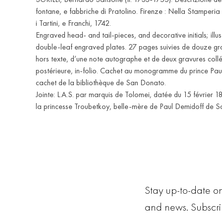
fontane, e fabbriche di Pratolino. Firenze : Nella Stamperia
i Tartini, e Franchi, 1742.
Engraved head- and tail-pieces, and decorative initials; illu
double-leaf engraved plates. 27 pages suivies de douze gra
hors texte, d’une note autographe et de deux gravures collé
postérieure, in-folio. Cachet au monogramme du prince Pau
cachet de la bibliothèque de San Donato.
Jointe: L.A.S. par marquis de Tolomei, datée du 15 février 1
la princesse Troubetkoy, belle-mère de Paul Demidoff de 
Stay up-to-date on
and news. Subscr