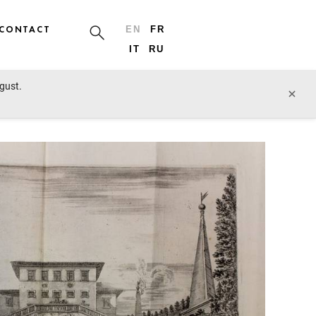
CONTACT
EN
FR
IT
RU
ugust.
prev lot
next lot
×