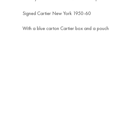
Signed Cartier New York 1950-60
With a blue carton Cartier box and a pouch