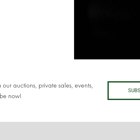
 our auctions, private sales, events,
SUBS
ibe now!