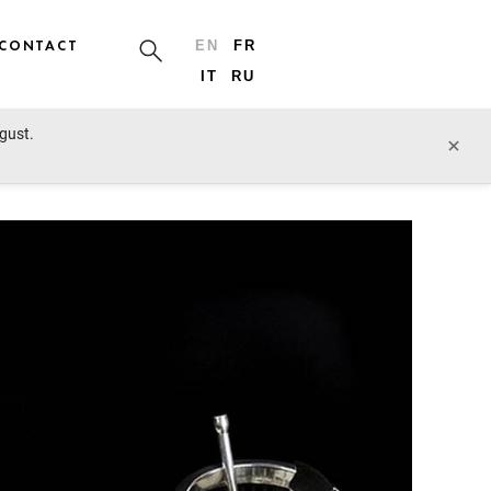
CONTACT
EN
FR
IT
RU
ugust.
prev lot
next lot
×