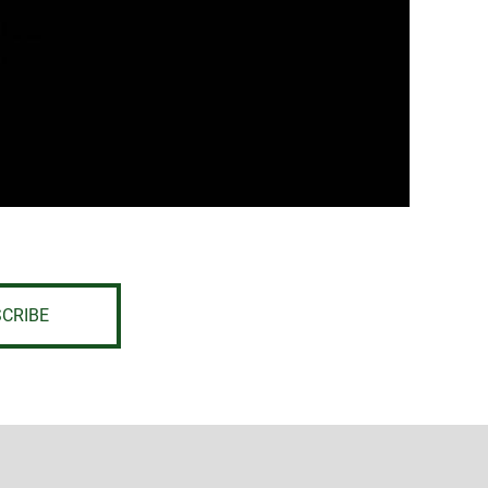
CRIBE