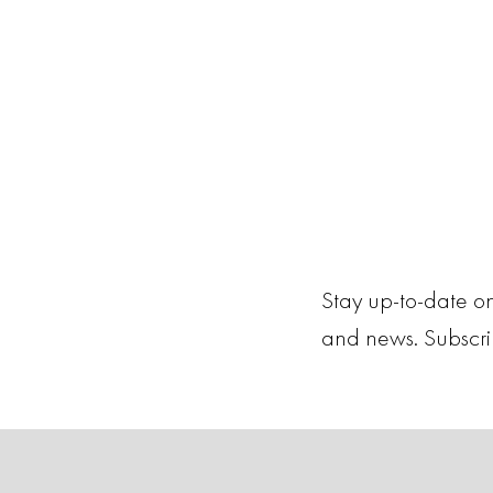
Stay up-to-date on
and news. Subscr