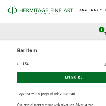
AUCTIONS
P
Objects of Vertu
T
Thursday, April 25, 2019 - 19:00
Bar item
Lot
174
ENQUIRE
Together with a page of advertisement
Cut-crystal martini mixer with silver top Silver stirrer