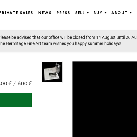
PRIVATE SALES
NEWS
PRESS
SELL
BUY
ABOUT
lease be advised that our office will be closed from 14 August until 26 A
he Hermitage Fine Art team wishes you happy summer holidays!
400
600