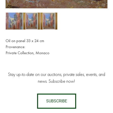
Oil on panel 33 x 24 cm
Provenance:
Private Collection, Monaco
Stay up-to-date on our auctions, private sales, events, and
news. Subscribe now!
SUBSCRIBE