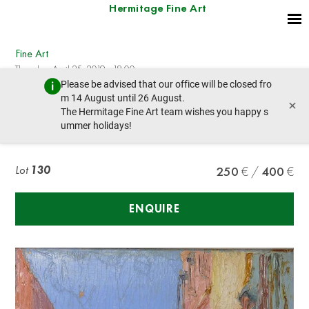
Hermitage Fine Art
Fine Art
Thursday, April 25, 2019 - 18:00
Please be advised that our office will be closed fro
prev lot
next lot
m 14 August until 26 August.
×
The Hermitage Fine Art team wishes you happy s
ummer holidays!
Leo Browne A road to Tripoli
Lot
130
250
400
ENQUIRE