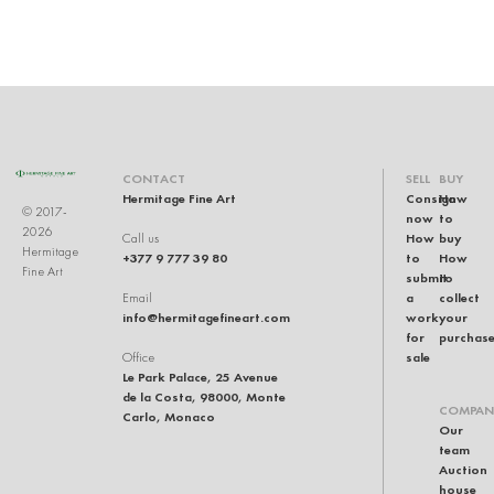
CONTACT
SELL
BUY
Hermitage Fine Art
Consign
How
© 2017-
now
to
2026
How
buy
Call us
Hermitage
+377 9 777 39 80
to
How
Fine Art
submit
to
a
collect
Email
info@hermitagefineart.com
work
your
for
purchas
sale
Office
Le Park Palace, 25 Avenue
de la Costa, 98000, Monte
COMPAN
Carlo, Monaco
Our
team
Auction
house