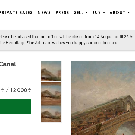
PRIVATE SALES
NEWS
PRESS
SELL
BUY
ABOUT
lease be advised that our office will be closed from 14 August until 26 A
he Hermitage Fine Art team wishes you happy summer holidays!
Canal,
e
12 000