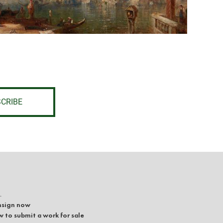
CRIBE
L
sign now
 to submit a work for sale