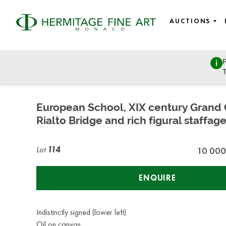
AUCTIONS
P
Fine Art
T
Thursday, April 25, 2019 - 18:00
European School, XIX century Grand 
Rialto Bridge and rich figural staffag
Lot
114
10 000
ENQUIRE
Indistinctly signed (lower left)
Oil on canvas