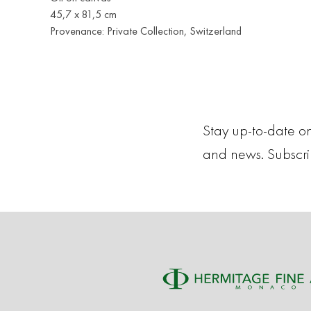
45,7 x 81,5 cm
Provenance: Private Collection, Switzerland
Stay up-to-date on
and news. Subscr