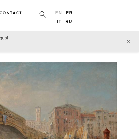
CONTACT
EN
FR
IT
RU
ugust.
prev lot
next lot
×