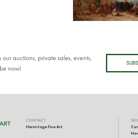
 our auctions, private sales, events,
SUBS
ibe now!
CONTACT
SEL
Hermitage Fine Art
Con
How