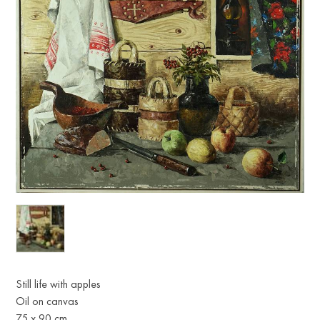
Still life with apples
Oil on canvas
75 х 90 cm.