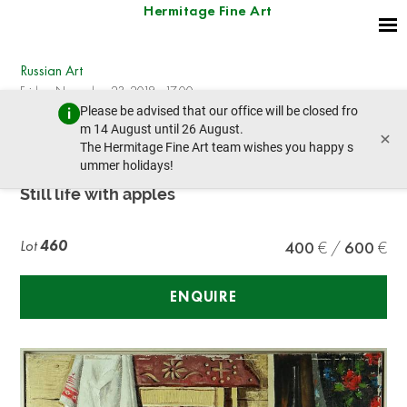
Hermitage Fine Art
Russian Art
Friday, November 23, 2018 - 17:00
Please be advised that our office will be closed fro
prev lot
next lot
m 14 August until 26 August.
×
The Hermitage Fine Art team wishes you happy s
ummer holidays!
DIVEEV, Sergey
Still life with apples
Lot
460
400
600
ENQUIRE