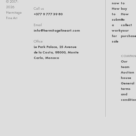
© 2017-
now
to
2026
How
buy
Call us
Hermitage
+377 9 777 39 80
to
How
Fine Art
submit
to
a
collect
Email
info@hermitagefineart.com
work
your
for
purchas
sale
Office
Le Park Palace, 25 Avenue
de la Costa, 98000, Monte
COMPAN
Carlo, Monaco
Our
team
Auction
house
General
terms
and
conditio