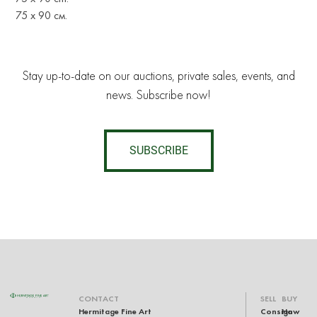
75 х 90 см.
Stay up-to-date on our auctions, private sales, events, and
news. Subscribe now!
SUBSCRIBE
CONTACT
SELL
BUY
Hermitage Fine Art
Consign
How