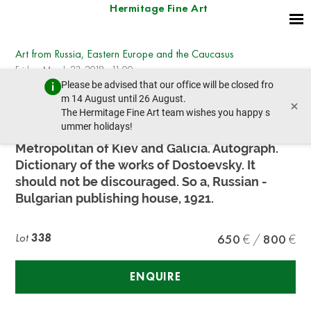
Hermitage Fine Art
Art from Russia, Eastern Europe and the Caucasus
Friday, March 23, 2018 - 11:00
Please be advised that our office will be closed fro
prev lot
next lot
m 14 August until 26 August.
×
The Hermitage Fine Art team wishes you happy s
ummer holidays!
Reverend Antony,
Metropolitan of Kiev and Galicia. Autograph.
Dictionary of the works of Dostoevsky. It
should not be discouraged. So a, Russian -
Bulgarian publishing house, 1921.
Lot
338
650
800
ENQUIRE