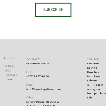
SUBSCRIBE
CONTACT
SELL
BUY
Hermitage Fine Art
Consign
How
© 2017-
now
to
2026
How
buy
Call us
Hermitage
+377 9 777 39 80
to
How
Fine Art
submit
to
a
collect
Email
info@hermitagefineart.com
work
your
for
purchas
sale
Office
Le Park Palace, 25 Avenue
de la Costa, 98000, Monte