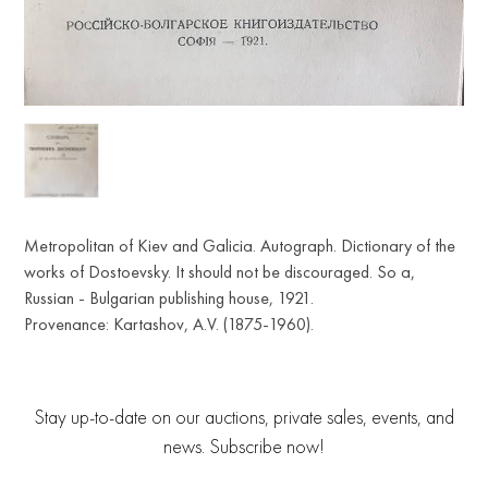
Metropolitan of Kiev and Galicia. Autograph. Dictionary of the
works of Dostoevsky. It should not be discouraged. So a,
Russian - Bulgarian publishing house, 1921.
Provenance: Kartashov, A.V. (1875-1960).
Stay up-to-date on our auctions, private sales, events, and
news. Subscribe now!