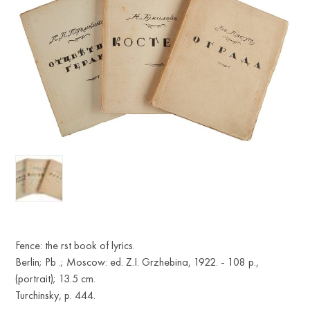
Fence: the rst book of lyrics.
Berlin; Pb .; Moscow: ed. Z.I. Grzhebina, 1922. - 108 p.,
(portrait); 13.5 cm.
Turchinsky, p. 444.