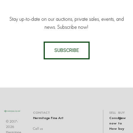
Stay up-to-date on our auctions, private sales, events, and
news. Subscribe now!
SUBSCRIBE
CONTACT
SELL
BUY
Hermitage Fine Art
Consign
How
© 2017-
now
to
2026
How
buy
Call us
Hermitage