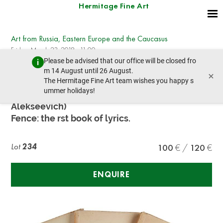
Hermitage Fine Art
Art from Russia, Eastern Europe and the Caucasus
Friday, March 23, 2018 - 11:00
Please be advised that our office will be closed fro
prev lot
next lot
m 14 August until 26 August.
×
The Hermitage Fine Art team wishes you happy s
ummer holidays!
PJAST, (present PESTOVSKY Vladimir
Alekseevich)
Fence: the rst book of lyrics.
Lot
234
100
120
ENQUIRE