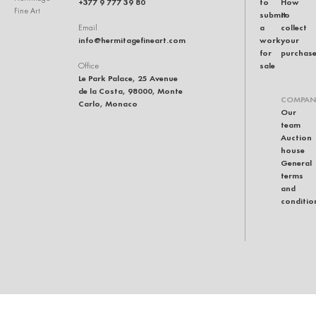
+377 9 777 39 80
to
How
Fine Art
submit
to
a
collect
Email
info@hermitagefineart.com
work
your
for
purchas
sale
Office
Le Park Palace, 25 Avenue
de la Costa, 98000, Monte
COMPAN
Carlo, Monaco
Our
team
Auction
house
General
terms
and
conditio